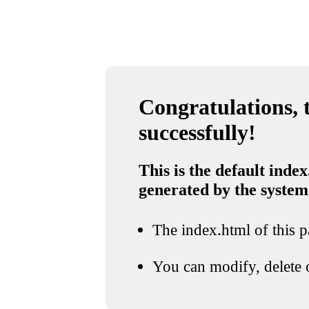
Congratulations, t
successfully!
This is the default index
generated by the system
The index.html of this pa
You can modify, delete o